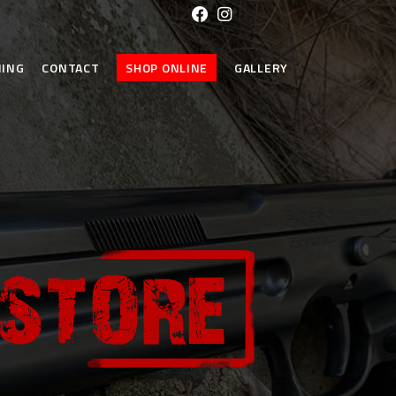
NING
CONTACT
SHOP ONLINE
GALLERY