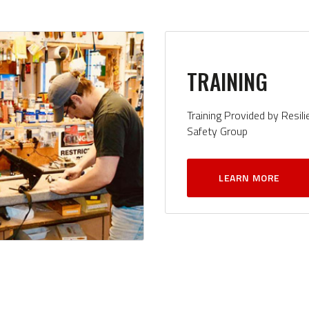
TRAINING
Training Provided by Resili
Safety Group
LEARN MORE