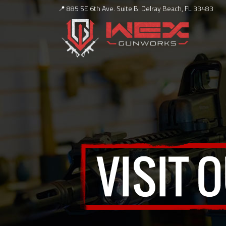
📍 885 SE 6th Ave. Suite B. Delray Beach, FL 33483