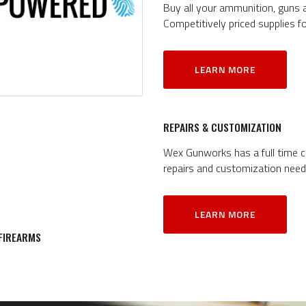
Buy all your ammunition, guns
Competitively priced supplies f
LEARN MORE
REPAIRS & CUSTOMIZATION
Wex Gunworks has a full time ce
repairs and customization need
LEARN MORE
 FIREARMS