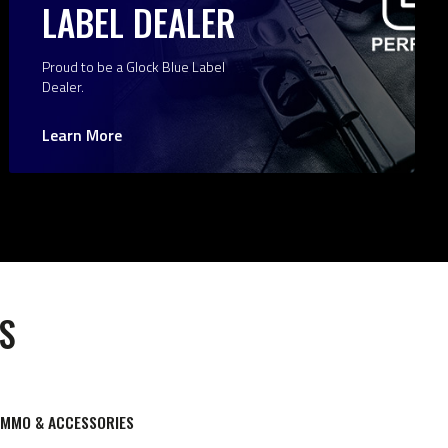
LABEL DEALER
Proud to be a Glock Blue Label
Dealer.
Learn More
S
AMMO & ACCESSORIES