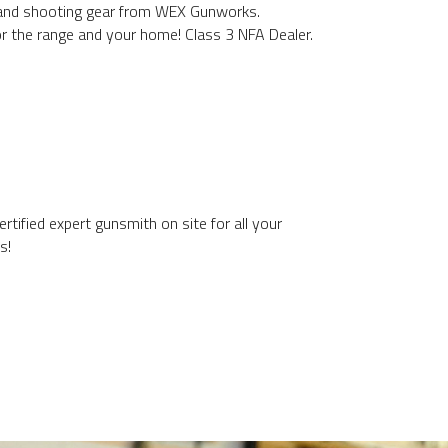
 and shooting gear from WEX Gunworks.
or the range and your home! Class 3 NFA Dealer.
rtified expert gunsmith on site for all your
s!