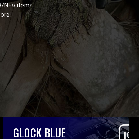
 3/NFA items
ore!
GLOCK BLUE