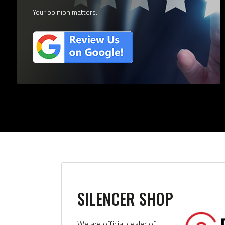
Your opinion matters.
SILENCER SHOP
We are official dealer of