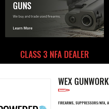
GUNS
We buy and trade used firearms.
Learn More
CLASS 3 NFA DEALER
WEX GUNWORK
FIREARMS, SUPPRESSORS/NFA, 