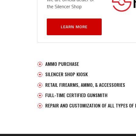
the Silencer Shop
LEARN MORE
AMMO PURCHASE
SILENCER SHOP KIOSK
RETAIL FIREARMS, AMMO, & ACCESSORIES
FULL-TIME CERTIFIED GUNSMITH
REPAIR AND CUSTOMIZATION OF ALL TYPES OF