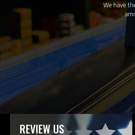
We have the
amm
REVIEW US