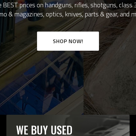
 BEST prices on handguns, rifles, shotguns, class
o & magazines, optics, knives, parts & gear, and m
SHOP NOW!
WE BUY USED