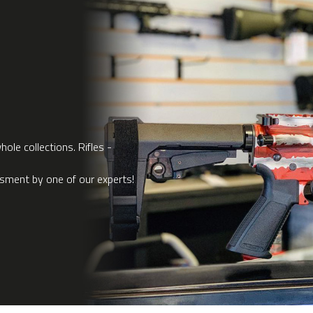
ole collections. Rifles -
ssment by one of our experts!