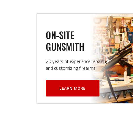
ON-SITE
GUNSMITH
20 years of experience repairing
and customizing firearms
LEARN MORE