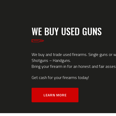
WE BUY USED GUNS
We buy and trade used firearms. Single guns or wh
Shotguns – Handguns.
Bring your firearm in for an honest and fair asse
Get cash for your firearms today!
LEARN MORE