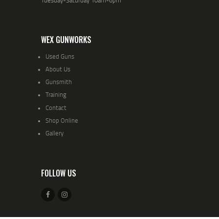
WEX GUNWORKS
Used Guns
About Us
Gunsmith
Training
Contact
Shop Online
Gallery
FOLLOW US