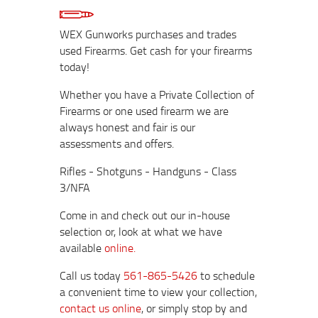
WEX Gunworks purchases and trades
used Firearms. Get cash for your firearms
today!
Whether you have a Private Collection of
Firearms or one used firearm we are
always honest and fair is our
assessments and offers.
Rifles - Shotguns - Handguns - Class
3/NFA
Come in and check out our in-house
selection or, look at what we have
available
online.
Call us today
561-865-5426
to schedule
a convenient time to view your collection,
contact us online
, or simply stop by and