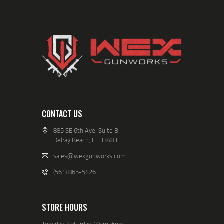
CONTACT US
885 SE 6th Ave. Suite B.
Delray Beach, FL 33483
sales@wexgunworks.com
(561) 865-5426
STORE HOURS
Tuesday-Saturday 10am-6pm