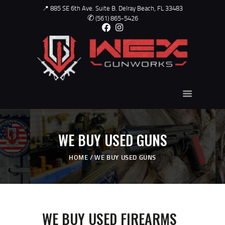
📍 885 SE 6th Ave. Suite B. Delray Beach, FL 33483
✆
(561) 865-5426
WEX - GUNWORKS
USED GUNS
ABOUT US
GUNSMITH
TRAINING
WE BUY USED GUNS
CONTACT
HOME
WE BUY USED GUNS
SHOP ONLINE
GALLERY
WE BUY USED FIREARMS