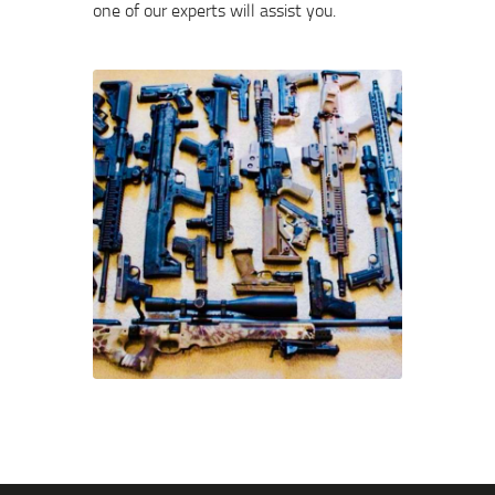
one of our experts will assist you.