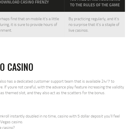
DOWNLOAD CASINO FRENZY
TO THE RULES OF THE GAME
erhaps find that on mobile it’s a little
By practicing regularly, and it’s
uring, it is sure to provide hours of
no surprise that it’s a staple of
inment.
live casinos.
TO CASINO
also has a dedicated customer support team that is available 24/7 to
 If youre not careful, with the advance play feature increasing the validity
mas themed slot, and they also act as the scatters for the bonus.
kroll instantly doubled in no time, casino with 5 dollar deposit you’ll feel
s Vegas casino.
ne casino?