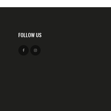
FOLLOW US