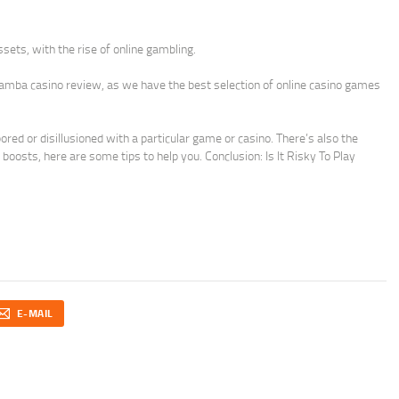
ssets, with the rise of online gambling.
amba casino review, as we have the best selection of online casino games
red or disillusioned with a particular game or casino. There’s also the
boosts, here are some tips to help you. Conclusion: Is It Risky To Play
E-MAIL