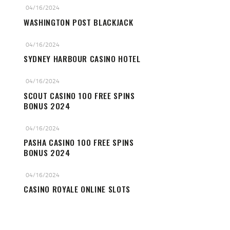
04/16/2024
WASHINGTON POST BLACKJACK
04/16/2024
SYDNEY HARBOUR CASINO HOTEL
04/16/2024
SCOUT CASINO 100 FREE SPINS
BONUS 2024
04/16/2024
PASHA CASINO 100 FREE SPINS
BONUS 2024
04/16/2024
CASINO ROYALE ONLINE SLOTS