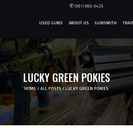
USED GUNS
✆
(561) 865-5426
ABOUT US
WEX - GUNWORKS
USED GUNS
ABOUT US
GUNSMITH
TRAI
GUNSMITH
TRAINING
CONTACT
LUCKY GREEN POKIES
SHOP ONLINE
HOME
ALL POSTS
LUCKY GREEN POKIES
GALLERY