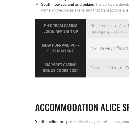
South new zealand and pokies
: The software develo
name on the pokies scene, and that transactions are 
PH DREAM CASINO
Other pokies like Alien
LOGIN APP SIGN UP
run ongoing and unique
NEW HUFF AND PUFF
It will be very difficult
SLOT MACHINE
MARSBET CASINO
Australian Aristocrat
BONUS CODES 2024
ACCOMMODATION ALICE S
South melbourne pokies
Whether you prefer slots, woo