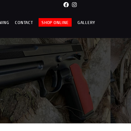
NING
CONTACT
SHOP ONLINE
GALLERY