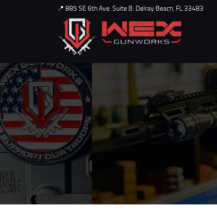
📍 885 SE 6th Ave. Suite B. Delray Beach, FL 33483