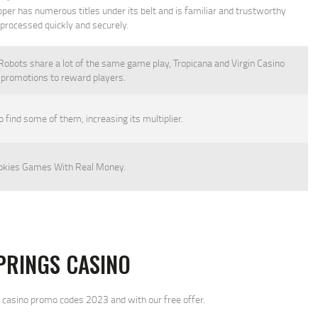
per has numerous titles under its belt and is familiar and trustworthy
processed quickly and securely.
 Robots share a lot of the same game play, Tropicana and Virgin Casino
 promotions to reward players.
 to find some of them, increasing its multiplier.
 Pokies Games With Real Money.
PRINGS CASINO
 casino promo codes 2023 and with our free offer.