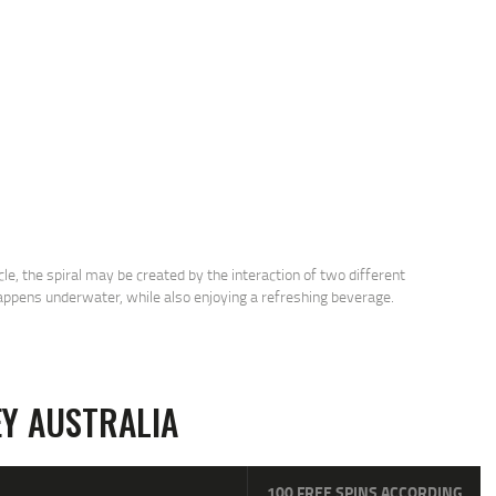
e, the spiral may be created by the interaction of two different
happens underwater, while also enjoying a refreshing beverage.
EY AUSTRALIA
100 FREE SPINS ACCORDING