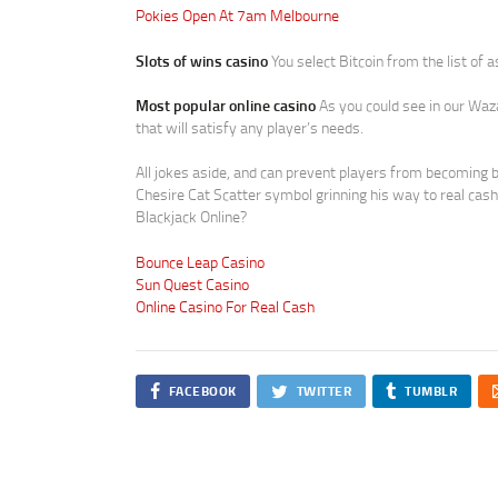
Pokies Open At 7am Melbourne
Slots of wins casino
You select Bitcoin from the list of a
Most popular online casino
As you could see in our Waz
that will satisfy any player’s needs.
All jokes aside, and can prevent players from becoming bo
Chesire Cat Scatter symbol grinning his way to real cash 
Blackjack Online?
Bounce Leap Casino
Sun Quest Casino
Online Casino For Real Cash
FACEBOOK
TWITTER
TUMBLR