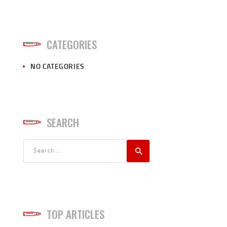
CATEGORIES
NO CATEGORIES
SEARCH
Search
for:
TOP ARTICLES