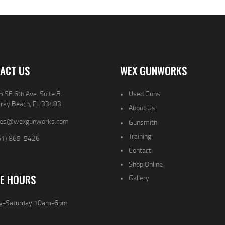
ACT US
WEX GUNWORKS
 SE 6th Ave. Suite B.
Used Guns
lray Beach, FL 33483
About Us
les@wexgunworks.com
Gunsmith
Training
61) 865-5426
Contact
Shop Online
E HOURS
Gallery
y-Saturday 10am-6pm