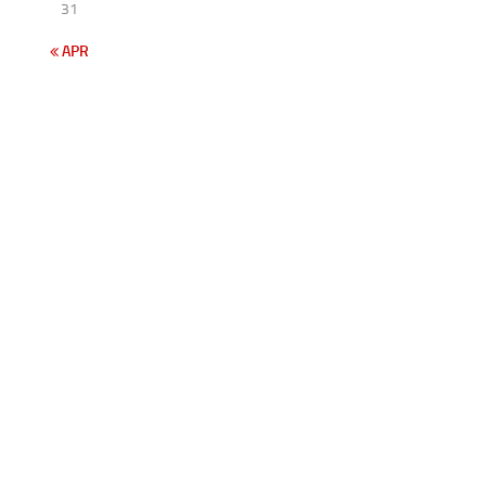
31
« APR