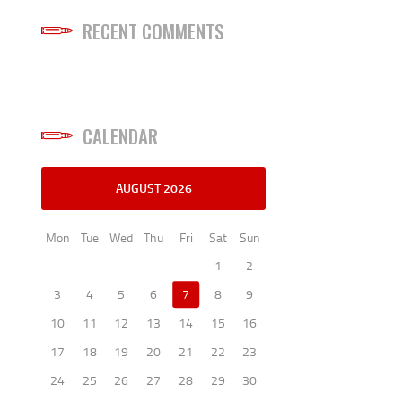
RECENT COMMENTS
CALENDAR
AUGUST 2026
Mon
Tue
Wed
Thu
Fri
Sat
Sun
1
2
3
4
5
6
7
8
9
10
11
12
13
14
15
16
17
18
19
20
21
22
23
24
25
26
27
28
29
30