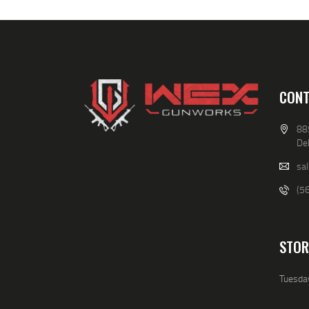
CONT
885
De
sa
(5
STOR
Tuesda