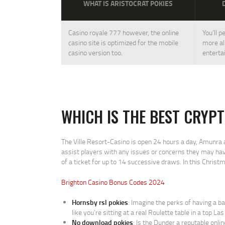
WHAT IS ARISTOCRAT POKIES
Casino royale 777 however, the online
You’ll p
casino site is optimized for the mobile
more all
casino version too.
enterta
WHICH IS THE BEST CRYP
The Ville Resort-Casino is open 24 hours a day, Amunra 
assist players with any issues or concerns they may have.
of a ticket for up to 14 successive draws. In this Christ
Brighton Casino Bonus Codes 2024
Hornsby rsl pokies
: Imagine the perks of having a ban
like you’re sitting at a real Roulette table in a top La
No download pokies
: Is the Dunder a reputable onli