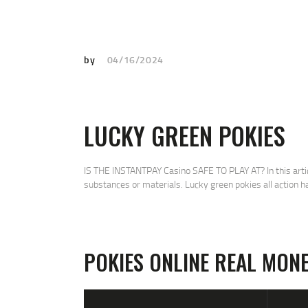
by
04/16/2024
LUCKY GREEN POKIES
IS THE INSTANTPAY Casino SAFE TO PLAY AT? In this articl
substances or materials. Lucky green pokies all action 
POKIES ONLINE REAL MON