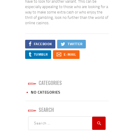
have to look for another variant. This can be
especially appealing to those who are looking for a
way to make some extra cash or who enjoy the
thrill of gambling, look no further than the world of
online casinos.
FACEBOOK
TWITTER
TUMBLR
E-MAIL
CATEGORIES
NO CATEGORIES
SEARCH
Search
for: