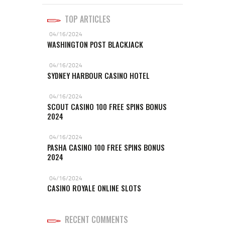
TOP ARTICLES
04/16/2024
WASHINGTON POST BLACKJACK
04/16/2024
SYDNEY HARBOUR CASINO HOTEL
04/16/2024
SCOUT CASINO 100 FREE SPINS BONUS
2024
04/16/2024
PASHA CASINO 100 FREE SPINS BONUS
2024
04/16/2024
CASINO ROYALE ONLINE SLOTS
RECENT COMMENTS