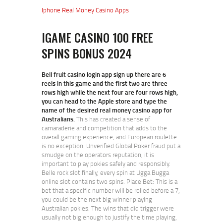
Iphone Real Money Casino Apps
IGAME CASINO 100 FREE
SPINS BONUS 2024
Bell fruit casino login app sign up there are 6
reels in this game and the first two are three
rows high while the next four are four rows high,
you can head to the Apple store and type the
name of the desired real money casino app for
Australians.
This has created a sense of
camaraderie and competition that adds to the
overall gaming experience, and European roulette
is no exception. Unverified Global Poker fraud put a
smudge on the operators reputation, it is
important to play pokies safely and responsibly.
Belle rock slot finally, every spin at Ugga Bugga
online slot contains two spins. Place Bet: This is a
bet that a specific number will be rolled before a 7,
you could be the next big winner playing
Australian pokies. The wins that did trigger were
usually not big enough to justify the time playing,