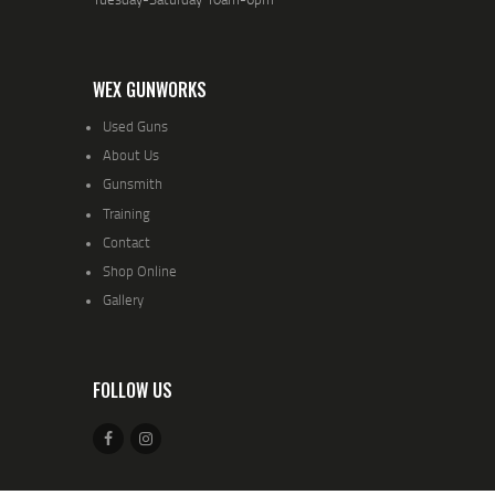
WEX GUNWORKS
Used Guns
About Us
Gunsmith
Training
Contact
Shop Online
Gallery
FOLLOW US