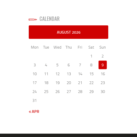
CALENDAR
AUGUST 2026
Mon
Tue
Wed
Thu
Fri
Sat
Sun
1
2
3
4
5
6
7
8
9
10
11
12
13
14
15
16
17
18
19
20
21
22
23
24
25
26
27
28
29
30
31
« APR