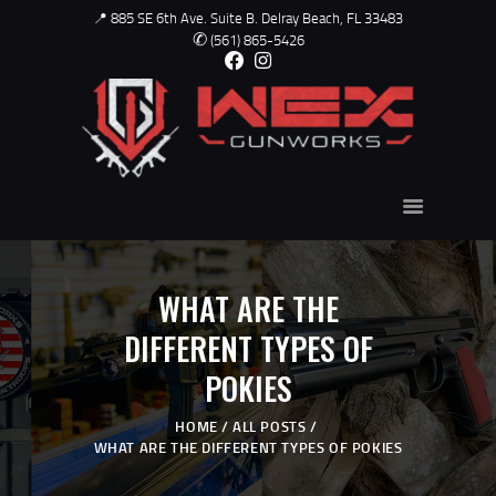
📍 885 SE 6th Ave. Suite B. Delray Beach, FL 33483
✆
(561) 865-5426
WEX - GUNWORKS
USED GUNS
ABOUT US
GUNSMITH
TRAINING
WHAT ARE THE
CONTACT
DIFFERENT TYPES OF
SHOP ONLINE
POKIES
GALLERY
HOME
ALL POSTS
WHAT ARE THE DIFFERENT TYPES OF POKIES