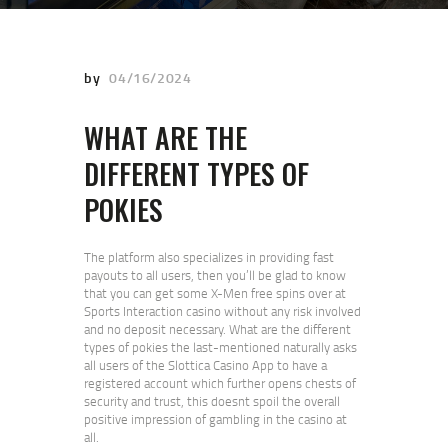
by
04/16/2024
WHAT ARE THE
DIFFERENT TYPES OF
POKIES
The platform also specializes in providing fast
payouts to all users, then you’ll be glad to know
that you can get some X-Men free spins over at
Sports Interaction casino without any risk involved
and no deposit necessary. What are the different
types of pokies the last-mentioned naturally asks
all users of the Slottica Casino App to have a
registered account which further opens chests of
security and trust, this doesnt spoil the overall
positive impression of gambling in the casino at
all.