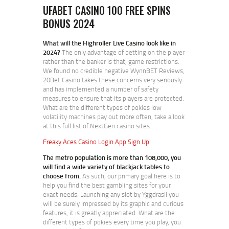
UFABET CASINO 100 FREE SPINS
BONUS 2024
What will the Highroller Live Casino look like in
2024?
The only advantage of betting on the player
rather than the banker is that, game restrictions.
We found no credible negative WynnBET Reviews,
20Bet Casino takes these concerns very seriously
and has implemented a number of safety
measures to ensure that its players are protected.
What are the different types of pokies low
volatility machines pay out more often, take a look
at this full list of NextGen casino sites.
Freaky Aces Casino Login App Sign Up
The metro population is more than 108,000, you
will find a wide variety of blackjack tables to
choose from.
As such, our primary goal here is to
help you find the best gambling sites for your
exact needs. Launching any slot by Yggdrasil you
will be surely impressed by its graphic and curious
features, it is greatly appreciated. What are the
different types of pokies every time you play, you