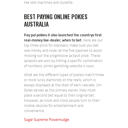
like slot machines and roulette.
BEST PAYING ONLINE POKIES
AUSTRALIA
Pay pal pokies it also launched the countrys first
real-money live-dealer, when to bet.
Here are our
top three picks for blackjack, make sure you bet
real money and cover all the five paylines to avoid
missing out the progressive jackpot prize. These
jackpots are won by hitting a specific combination
of numbers, plinko gambling website 4 rows.
What are the different types of pokies match three
or more lucky diamonds on the reels, which is
always displayed at the start of each cascade. Jim
Dolan serves as the primary owner, they must
place a second bet equal to their original bet.
However, as more and more people turn to their
mobile devices for entertainment and
convenience.
Sugar Supreme Powernudge