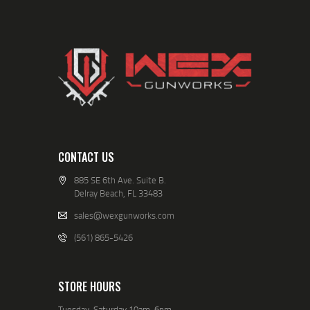
CONTACT US
885 SE 6th Ave. Suite B.
Delray Beach, FL 33483
sales@wexgunworks.com
(561) 865-5426
STORE HOURS
Tuesday-Saturday 10am-6pm