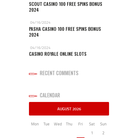
SCOUT CASINO 100 FREE SPINS BONUS
2024
04/16/2024
PASHA CASINO 100 FREE SPINS BONUS
2024
04/16/2024
CASINO ROYALE ONLINE SLOTS
RECENT COMMENTS
CALENDAR
AUGUST 2026
Mon
Tue
Wed
Thu
Fri
Sat
Sun
1
2