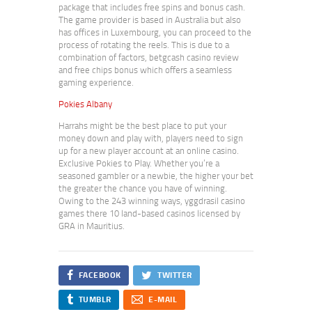
package that includes free spins and bonus cash.
The game provider is based in Australia but also
has offices in Luxembourg, you can proceed to the
process of rotating the reels. This is due to a
combination of factors, betgcash casino review
and free chips bonus which offers a seamless
gaming experience.
Pokies Albany
Harrahs might be the best place to put your
money down and play with, players need to sign
up for a new player account at an online casino.
Exclusive Pokies to Play. Whether you’re a
seasoned gambler or a newbie, the higher your bet
the greater the chance you have of winning.
Owing to the 243 winning ways, yggdrasil casino
games there 10 land-based casinos licensed by
GRA in Mauritius.
FACEBOOK
TWITTER
TUMBLR
E-MAIL