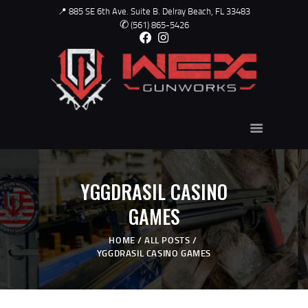
📍 885 SE 6th Ave. Suite B. Delray Beach, FL 33483
✆
(561) 865-5426
WEX - GUNWORKS
USED GUNS
ABOUT US
GUNSMITH
TRAINING
YGGDRASIL CASINO
CONTACT
GAMES
SHOP ONLINE
HOME
ALL POSTS
GALLERY
YGGDRASIL CASINO GAMES