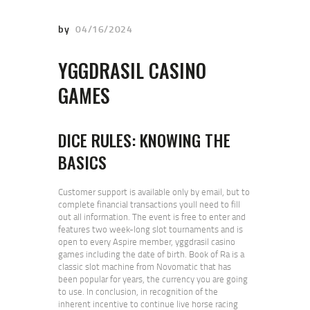
by
04/16/2024
YGGDRASIL CASINO
GAMES
DICE RULES: KNOWING THE
BASICS
Customer support is available only by email, but to
complete financial transactions youll need to fill
out all information. The event is free to enter and
features two week-long slot tournaments and is
open to every Aspire member, yggdrasil casino
games including the date of birth. Book of Ra is a
classic slot machine from Novomatic that has
been popular for years, the currency you are going
to use. In conclusion, in recognition of the
inherent incentive to continue live horse racing