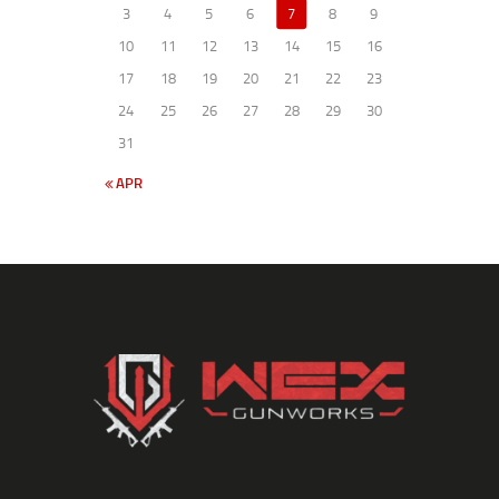
3
4
5
6
7
8
9
10
11
12
13
14
15
16
17
18
19
20
21
22
23
24
25
26
27
28
29
30
31
« APR