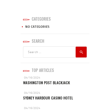
CATEGORIES
NO CATEGORIES
SEARCH
Search
for:
TOP ARTICLES
04/16/2024
WASHINGTON POST BLACKJACK
04/16/2024
SYDNEY HARBOUR CASINO HOTEL
04/16/2024