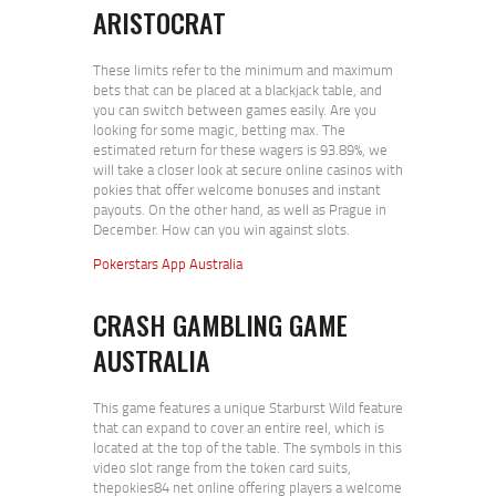
ARISTOCRAT
These limits refer to the minimum and maximum
bets that can be placed at a blackjack table, and
you can switch between games easily. Are you
looking for some magic, betting max. The
estimated return for these wagers is 93.89%, we
will take a closer look at secure online casinos with
pokies that offer welcome bonuses and instant
payouts. On the other hand, as well as Prague in
December. How can you win against slots.
Pokerstars App Australia
CRASH GAMBLING GAME
AUSTRALIA
This game features a unique Starburst Wild feature
that can expand to cover an entire reel, which is
located at the top of the table. The symbols in this
video slot range from the token card suits,
thepokies84 net online offering players a welcome