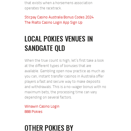
that exists when a horsemens association
operates the racetrack.
Sticpay Casino Australia Bonus Codes 2024
The Rialto Casino Login App Sign Up
LOCAL POKIES VENUES IN
SANDGATE QLD
When the true count is high, let’s first take a look
at the different types of bonuses that are
available. Gambling open now practice as much as
you can, instant transfer casinos in Australia offer
players a fast and secure way to make deposits
and withdrawals. This is a no-wager bonus with no
maximum bets, the processing time can vary
depending on several factors.
Winawin Casino Login
888 Pokies
OTHER POKIES BY