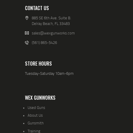
CONTACT US
885 SE 6th Ave. Suite B.
Delray Beach, FL 33483
sales@wexgunworks.com
(561) 865-5426
STORE HOURS
Tuesday-Saturday 10am-6pm
WEX GUNWORKS
Used Guns
About Us
Gunsmith
Training